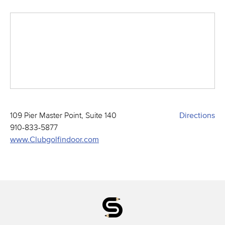
109 Pier Master Point, Suite 140
Directions
910-833-5877
www.Clubgolfindoor.com