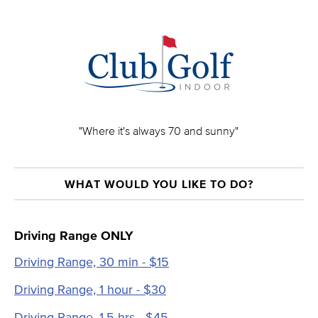
"Where it's always 70 and sunny"
WHAT WOULD YOU LIKE TO DO?
Driving Range ONLY
Driving Range, 30 min - $15
Driving Range, 1 hour - $30
Driving Range, 1.5 hrs - $45