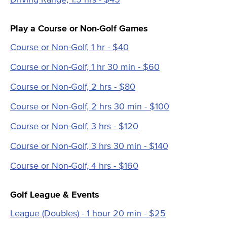
Play a Course or Non-Golf Games
Course or Non-Golf, 1 hr - $40
Course or Non-Golf, 1 hr 30 min - $60
Course or Non-Golf, 2 hrs - $80
Course or Non-Golf, 2 hrs 30 min - $100
Course or Non-Golf, 3 hrs - $120
Course or Non-Golf, 3 hrs 30 min - $140
Course or Non-Golf, 4 hrs - $160
Golf League & Events
League (Doubles) - 1 hour 20 min - $25